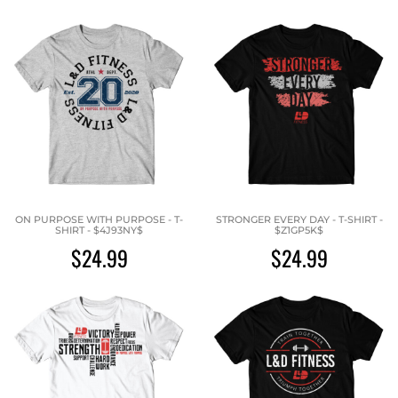
ON PURPOSE WITH PURPOSE - T-
STRONGER EVERY DAY - T-SHIRT -
SHIRT - $4J93NY$
$Z1GP5K$
$24.99
$24.99