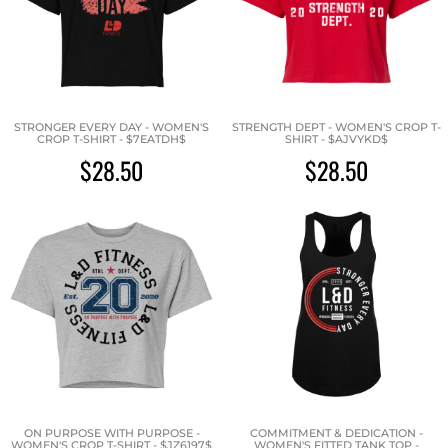
STRONGER EVERY DAY - WOMEN'S
STRENGTH DEPT - WOMEN'S CROP T-
CROP T-SHIRT - $7EATDH$
SHIRT - $AJVYKD$
$28.50
$28.50
ON PURPOSE WITH PURPOSE -
COMMITMENT & DEDICATION -
WOMEN'S CROP T-SHIRT - $JZ6197$
WOMEN'S FITTED TANK TOP -