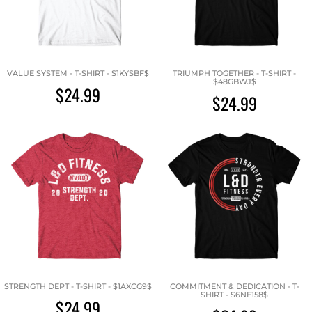
VALUE SYSTEM - T-SHIRT - $1KYSBF$
TRIUMPH TOGETHER - T-SHIRT -
$48GBWJ$
$24.99
$24.99
STRENGTH DEPT - T-SHIRT - $1AXCG9$
COMMITMENT & DEDICATION - T-
SHIRT - $6NE158$
$24.99