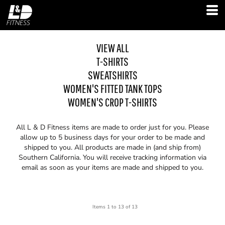
VIEW ALL
T-SHIRTS
SWEATSHIRTS
WOMEN'S FITTED TANK TOPS
WOMEN'S CROP T-SHIRTS
All L & D Fitness items are made to order just for you. Please
allow up to 5 business days for your order to be made and
shipped to you. All products are made in (and ship from)
Southern California. You will receive tracking information via
email as soon as your items are made and shipped to you.
Items 1 to 13 of 13