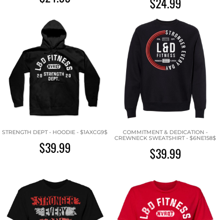
$24.99
STRENGTH DEPT - HOODIE - $1AXCG9$
COMMITMENT & DEDICATION -
CREWNECK SWEATSHIRT - $6NE158$
$39.99
$39.99