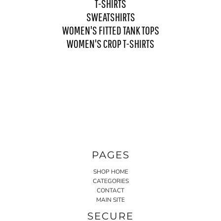
T-SHIRTS
SWEATSHIRTS
WOMEN'S FITTED TANK TOPS
WOMEN'S CROP T-SHIRTS
PAGES
SHOP HOME
CATEGORIES
CONTACT
MAIN SITE
SECURE