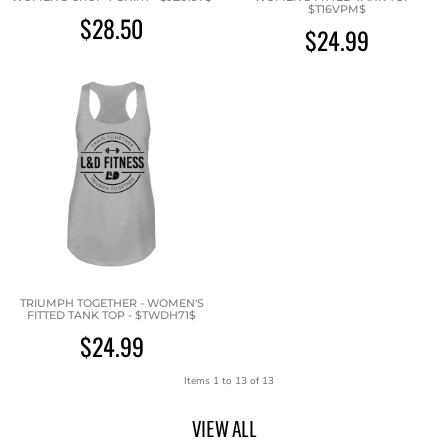
$T16VPM$
$28.50
$24.99
TRIUMPH TOGETHER - WOMEN'S
FITTED TANK TOP - $TWDH71$
$24.99
Items 1 to 13 of 13
VIEW ALL