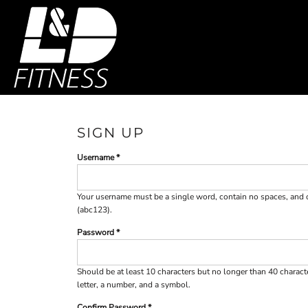
SHOP HOME
T-SHIRTS
SWEATSHIRTS
CATEGORIES
WOMEN'S FITTED TANK TOPS
CATEGORIES
WOMEN'S CROP T-SHIRTS
CONTACT
MAIN SITE
SIGN UP
Username
T-SHIRTS
SWEAT
LOGIN
REGISTER
Your username must be a
single word
, contain
no spaces
, and
(abc123).
CART: 0 ITEM
Password
Should be at least 10 characters but no longer than 40 charac
letter, a number, and a symbol.
Confirm Password