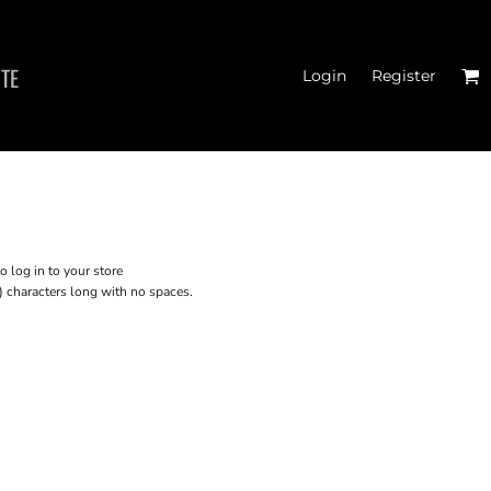
ITE
Login
Register
CROP T-SHIRTS
o log in to your store
) characters long with no spaces.