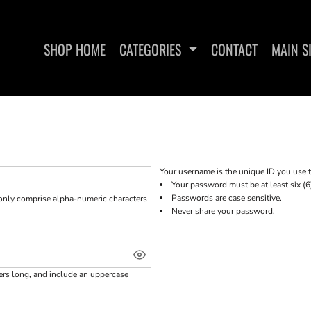
SHOP HOME
CATEGORIES
CONTACT
MAIN S
SHIRTS
WOMEN'S FITTED TANK TOPS
WOMEN'S 
Your username is the unique ID you use t
Your password must be at least six (6
Passwords are case sensitive.
 only comprise
alpha-numeric characters
Never share your password.
ters long, and include an uppercase