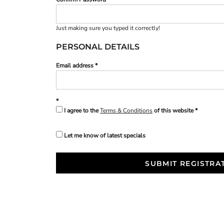
Just making sure you typed it correctly!
PERSONAL DETAILS
Email address
I agree to the
Terms & Conditions
of this website
Let me know of latest specials
SUBMIT REGISTRA