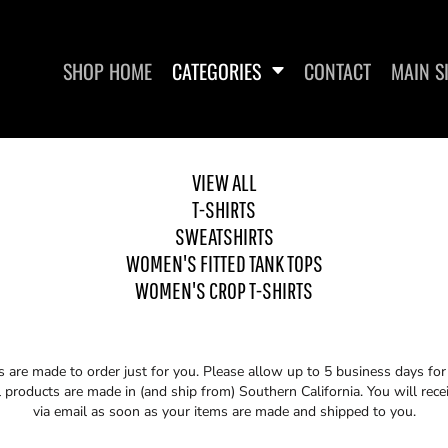
SHOP HOME
CATEGORIES
CONTACT
MAIN S
VIEW ALL
T-SHIRTS
SWEATSHIRTS
SHIRTS
WOMEN'S FITTED TANK TOPS
WOMEN'S 
WOMEN'S FITTED TANK TOPS
WOMEN'S CROP T-SHIRTS
s are made to order just for you. Please allow up to 5 business days fo
 products are made in (and ship from) Southern California. You will rece
via email as soon as your items are made and shipped to you.