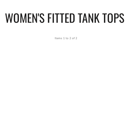
WOMEN'S FITTED TANK TOPS
Items 1 to 2 of 2