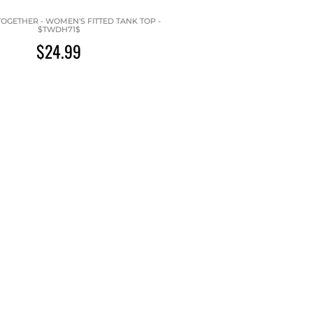
OGETHER - WOMEN'S FITTED TANK TOP -
$TWDH71$
$24.99