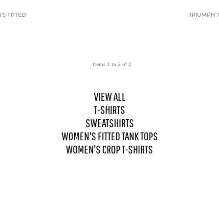
S FITTED
TRIUMPH T
Items 1 to 2 of 2
VIEW ALL
T-SHIRTS
SWEATSHIRTS
WOMEN'S FITTED TANK TOPS
WOMEN'S CROP T-SHIRTS