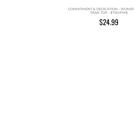
COMMITMENT & DEDICATION - WOMEN'
TANK TOP - $T16VPM$
$24.99