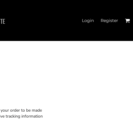
ITE
Login
Register
CROP T-SHIRTS
r your order to be made
ive tracking information