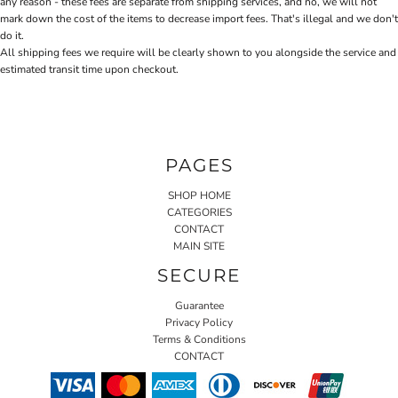
any reason - these fees are separate from shipping services, and no, we will not
mark down the cost of the items to decrease import fees. That's illegal and we don't
do it.
All shipping fees we require will be clearly shown to you alongside the service and
estimated transit time upon checkout.
PAGES
SHOP HOME
CATEGORIES
CONTACT
MAIN SITE
SECURE
Guarantee
Privacy Policy
Terms & Conditions
CONTACT