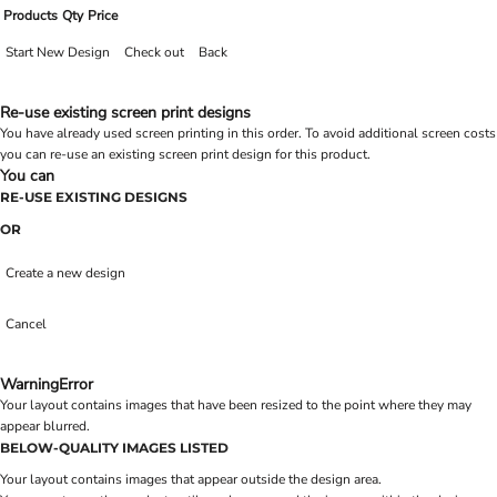
Products
Qty
Price
Start New Design
Check out
Back
Re-use existing screen print designs
You have already used screen printing in this order. To avoid additional screen costs
you can re-use an existing screen print design for this product.
You can
RE-USE EXISTING DESIGNS
OR
Create a new design
Cancel
Warning
Error
Your layout contains images that have been resized to the point where they may
appear blurred.
BELOW-QUALITY IMAGES LISTED
Your layout contains images that appear outside the design area.