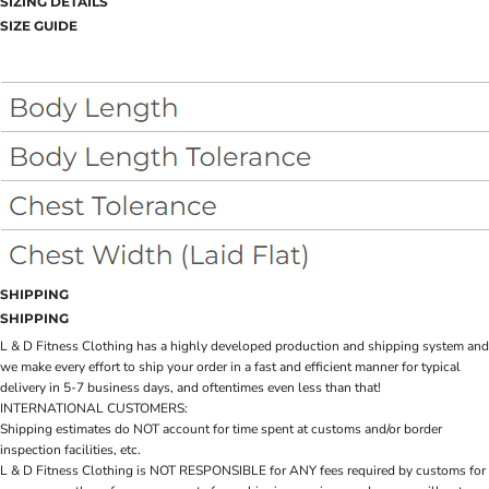
SIZING DETAILS
SIZE GUIDE
SHIPPING
SHIPPING
L & D Fitness Clothing has a highly developed production and shipping system and
we make every effort to ship your order in a fast and efficient manner for typical
delivery in 5-7 business days, and oftentimes even less than that!
INTERNATIONAL CUSTOMERS:
Shipping estimates do NOT account for time spent at customs and/or border
inspection facilities, etc.
L & D Fitness Clothing is NOT RESPONSIBLE for ANY fees required by customs for