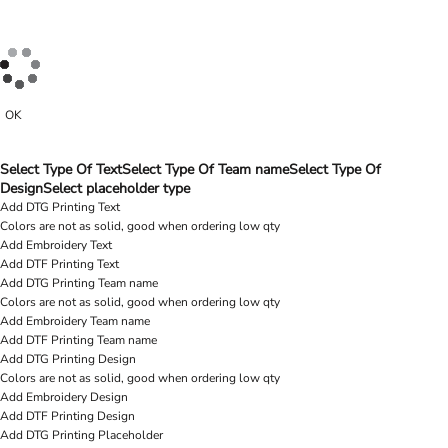
OK
Select Type Of Text
Select Type Of Team name
Select Type Of
Design
Select placeholder type
Add DTG Printing Text
Colors are not as solid, good when ordering low qty
Add Embroidery Text
Add DTF Printing Text
Add DTG Printing Team name
Colors are not as solid, good when ordering low qty
Add Embroidery Team name
Add DTF Printing Team name
Add DTG Printing Design
Colors are not as solid, good when ordering low qty
Add Embroidery Design
Add DTF Printing Design
Add DTG Printing Placeholder