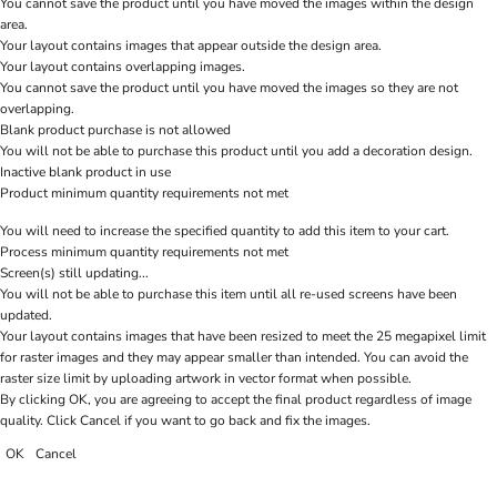
You cannot save the product until you have moved the images within the design
area.
Your layout contains images that appear outside the design area.
Your layout contains overlapping images.
You cannot save the product until you have moved the images so they are not
overlapping.
Blank product purchase is not allowed
You will not be able to purchase this product until you add a decoration design.
Inactive blank product in use
Product minimum quantity requirements not met
You will need to increase the specified quantity to add this item to your cart.
Process minimum quantity requirements not met
Screen(s) still updating...
You will not be able to purchase this item until all re-used screens have been
updated.
Your layout contains images that have been resized to meet the 25 megapixel limit
for raster images and they may appear smaller than intended. You can avoid the
raster size limit by uploading artwork in vector format when possible.
By clicking OK, you are agreeing to accept the final product regardless of image
quality. Click Cancel if you want to go back and fix the images.
OK
Cancel