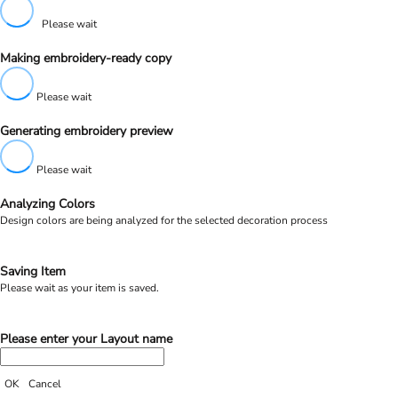
Please wait
Making embroidery-ready copy
Please wait
Generating embroidery preview
Please wait
Analyzing Colors
Design colors are being analyzed for the selected decoration process
Saving Item
Please wait as your item is saved.
Please enter your Layout name
OK
Cancel