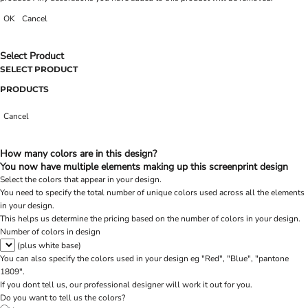
OK
Cancel
Select Product
SELECT PRODUCT
PRODUCTS
Cancel
How many colors are in this design?
You now have multiple elements making up this screenprint design
Select the colors that appear in your design.
You need to specify the total number of unique colors used across all the elements
in your design.
This helps us determine the pricing based on the number of colors in your design.
Number of colors in design
(plus white base)
You can also specify the colors used in your design eg "Red", "Blue", "pantone
1809".
If you dont tell us, our professional designer will work it out for you.
Do you want to tell us the colors?