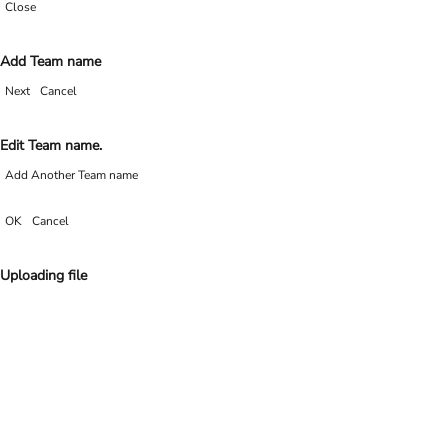
Close
Add Team name
Next
Cancel
Edit Team name.
Add Another Team name
OK
Cancel
Uploading file