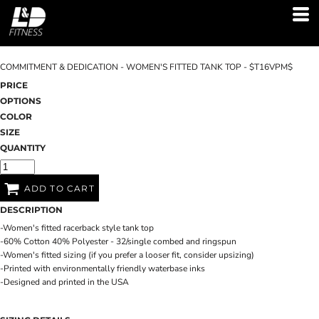
COMMITMENT & DEDICATION - WOMEN'S FITTED TANK TOP - $T16VPM$
PRICE
OPTIONS
COLOR
SIZE
QUANTITY
ADD TO CART
DESCRIPTION
-Women's fitted racerback style tank top
-60% Cotton 40% Polyester - 32/single combed and ringspun
-Women's fitted sizing (if you prefer a looser fit, consider upsizing)
-Printed with environmentally friendly waterbase inks
-Designed and printed in the USA