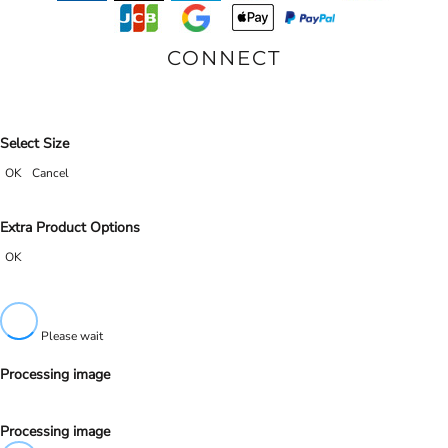
CONNECT
Select Size
OK
Cancel
Extra Product Options
OK
Please wait
Processing image
Processing image