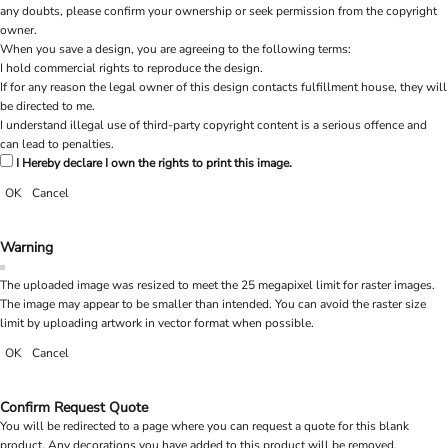
any doubts, please confirm your ownership or seek permission from the copyright
owner.
When you save a design, you are agreeing to the following terms:
I hold commercial rights to reproduce the design.
If for any reason the legal owner of this design contacts fulfillment house, they will
be directed to me.
I understand illegal use of third-party copyright content is a serious offence and
can lead to penalties.
I Hereby declare I own the rights to print this image.
OK
Cancel
Warning
The uploaded image was resized to meet the 25 megapixel limit for raster images.
The image may appear to be smaller than intended. You can avoid the raster size
limit by uploading artwork in vector format when possible.
OK
Cancel
Confirm Request Quote
You will be redirected to a page where you can request a quote for this blank
product. Any decorations you have added to this product will be removed.