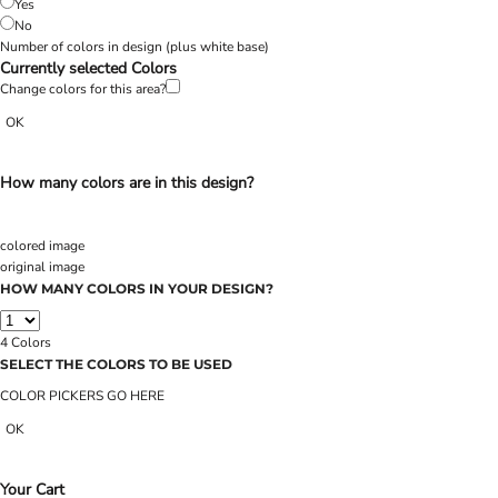
Yes
No
Number of colors in design
(plus white base)
Currently selected Colors
Change colors for this area?
OK
How many colors are in this design?
colored image
original image
HOW MANY COLORS IN YOUR DESIGN?
4
Colors
SELECT THE COLORS TO BE USED
COLOR PICKERS GO HERE
OK
Your Cart