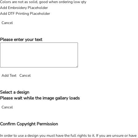
Colors are not as solid, good when ordering low qty
Add Embroidery Placeholder
Add DTF Printing Placeholder
Cancel
Please enter your text
Add Text
Cancel
Select a design
Please wait while the image gallery loads
Cancel
Confirm Copyright Permission
In order to use a design you must have the full rights to it. If you are unsure or have